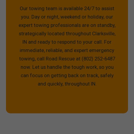
Our towing team is available 24/7 to assist
you. Day or night, weekend or holiday, our
expert towing professionals are on standby,
strategically located throughout Clarksville,
IN and ready to respond to your call. For
immediate, reliable, and expert emergency
towing, call Road Rescue at (802) 252-6487
now. Let us handle the tough work, so you
can focus on getting back on track, safely
and quickly, throughout IN.