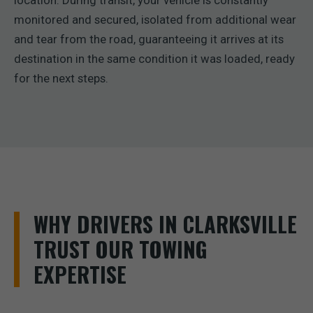
location. During transit, your vehicle is constantly
monitored and secured, isolated from additional wear
and tear from the road, guaranteeing it arrives at its
destination in the same condition it was loaded, ready
for the next steps.
WHY DRIVERS IN CLARKSVILLE
TRUST OUR TOWING
EXPERTISE