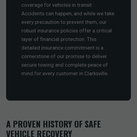
coverage for vehicles in transit.
Accidents can happen, and while we take
every precaution to prevent them, our
robust insurance policies offer a critical
layer of financial protection. This
detailed insurance commitment is a
cornerstone of our promise to deliver
secure towing and complete peace of
mind for every customer in Clarksville.
A PROVEN HISTORY OF SAFE
VEHICLE RECOVERY