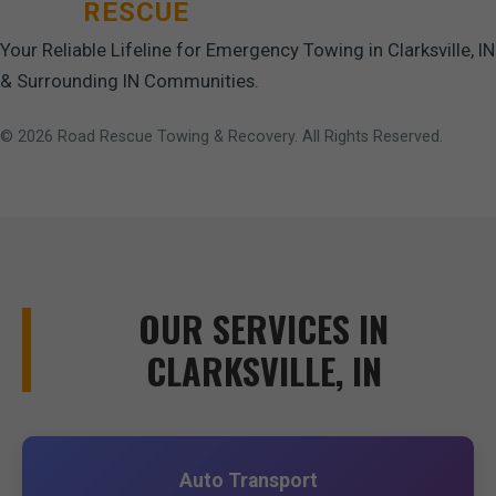
ROAD
RESCUE
Your Reliable Lifeline for Emergency Towing in Clarksville, IN
& Surrounding IN Communities.
© 2026 Road Rescue Towing & Recovery. All Rights Reserved.
OUR SERVICES IN
CLARKSVILLE, IN
Auto Transport