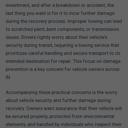
investment, and after a breakdown or accident, the
last thing you want is for it to incur further damage
during the recovery process. Improper towing can lead
to scratched paint, bent components, or transmission
issues. Drivers rightly worry about their vehicle's
security during transit, requiring a towing service that
prioritizes careful handling and secure transport to its
intended destination for repair. This focus on damage
prevention is a key concern for vehicle owners across
IN.
Accompanying these practical concerns is the worry
about vehicle security and further damage during
recovery. Owners want assurance that their vehicle will
be secured properly, protected from environmental
elements, and handled by individuals who respect their