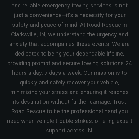
and reliable emergency towing services is not
just a convenience—it's a necessity for your
safety and peace of mind. At Road Rescue in
Clarksville, IN, we understand the urgency and
anxiety that accompanies these events. We are
dedicated to being your dependable lifeline,
providing prompt and secure towing solutions 24
hours a day, 7 days a week. Our mission is to
quickly and safely recover your vehicle,
minimizing your stress and ensuring it reaches
its destination without further damage. Trust
Road Rescue to be the professional hand you
need when vehicle trouble strikes, offering expert
support across IN.