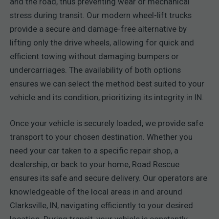
and the road, thus preventing wear or mechanical
stress during transit. Our modern wheel-lift trucks
provide a secure and damage-free alternative by
lifting only the drive wheels, allowing for quick and
efficient towing without damaging bumpers or
undercarriages. The availability of both options
ensures we can select the method best suited to your
vehicle and its condition, prioritizing its integrity in IN.
Once your vehicle is securely loaded, we provide safe
transport to your chosen destination. Whether you
need your car taken to a specific repair shop, a
dealership, or back to your home, Road Rescue
ensures its safe and secure delivery. Our operators are
knowledgeable of the local areas in and around
Clarksville, IN, navigating efficiently to your desired