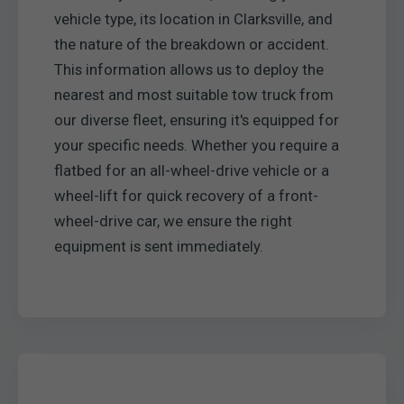
vehicle type, its location in Clarksville, and
the nature of the breakdown or accident.
This information allows us to deploy the
nearest and most suitable tow truck from
our diverse fleet, ensuring it's equipped for
your specific needs. Whether you require a
flatbed for an all-wheel-drive vehicle or a
wheel-lift for quick recovery of a front-
wheel-drive car, we ensure the right
equipment is sent immediately.