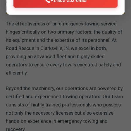
📞
+1-802-252-6485
OPERATORS
The effectiveness of an emergency towing service
hinges critically on two primary factors: the quality of
its equipment and the expertise of its personnel. At
Road Rescue in Clarksville, IN, we excel in both,
providing an advanced fleet and highly skilled
operators to ensure every tow is executed safely and
efficiently.
Beyond the machinery, our operations are powered by
certified and experienced towing operators. Our team
consists of highly trained professionals who possess
not only the necessary licenses but also extensive
hands-on experience in emergency towing and
recovery.