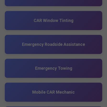
CAR Window Tinting
Emergency Roadside Assistance
Emergency Towing
Mobile CAR Mechanic