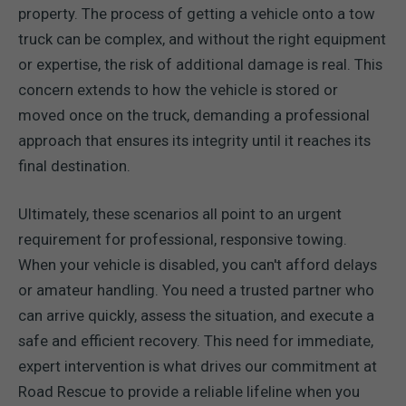
property. The process of getting a vehicle onto a tow
truck can be complex, and without the right equipment
or expertise, the risk of additional damage is real. This
concern extends to how the vehicle is stored or
moved once on the truck, demanding a professional
approach that ensures its integrity until it reaches its
final destination.
Ultimately, these scenarios all point to an urgent
requirement for professional, responsive towing.
When your vehicle is disabled, you can't afford delays
or amateur handling. You need a trusted partner who
can arrive quickly, assess the situation, and execute a
safe and efficient recovery. This need for immediate,
expert intervention is what drives our commitment at
Road Rescue to provide a reliable lifeline when you