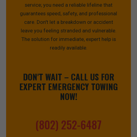
service; you need a reliable lifeline that
guarantees speed, safety, and professional
care. Don't let a breakdown or accident
leave you feeling stranded and vulnerable.
The solution for immediate, expert help is
readily available.
DON'T WAIT – CALL US FOR
EXPERT EMERGENCY TOWING
NOW!
(802) 252-6487