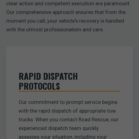
clear action and competent execution are paramount.
Our comprehensive approach ensures that from the
moment you call, your vehicle's recovery is handled
with the utmost professionalism and care.
RAPID DISPATCH
PROTOCOLS
Our commitment to prompt service begins
with the rapid dispatch of appropriate tow
trucks. When you contact Road Rescue, our
experienced dispatch team quickly
assesses your situation, including your