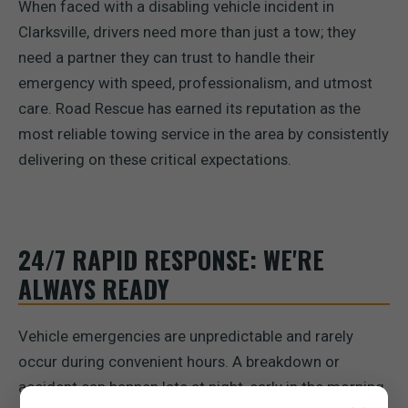
When faced with a disabling vehicle incident in
Clarksville, drivers need more than just a tow; they
need a partner they can trust to handle their
emergency with speed, professionalism, and utmost
care. Road Rescue has earned its reputation as the
most reliable towing service in the area by consistently
delivering on these critical expectations.
24/7 RAPID RESPONSE: WE'RE
ALWAYS READY
Vehicle emergencies are unpredictable and rarely
occur during convenient hours. A breakdown or
accident can happen late at night, early in the morning,