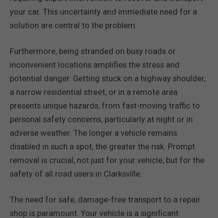
your car. This uncertainty and immediate need for a
solution are central to the problem.
Furthermore, being stranded on busy roads or
inconvenient locations amplifies the stress and
potential danger. Getting stuck on a highway shoulder,
a narrow residential street, or in a remote area
presents unique hazards, from fast-moving traffic to
personal safety concerns, particularly at night or in
adverse weather. The longer a vehicle remains
disabled in such a spot, the greater the risk. Prompt
removal is crucial, not just for your vehicle, but for the
safety of all road users in Clarksville.
The need for safe, damage-free transport to a repair
shop is paramount. Your vehicle is a significant