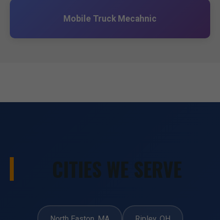
Mobile Truck Mecahnic
CITIES WE SERVE
North Easton, MA
Ripley, OH