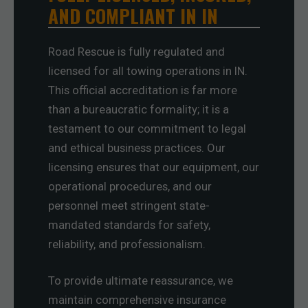
AND COMPLIANT IN IN
Road Rescue is fully regulated and
licensed for all towing operations in IN.
This official accreditation is far more
than a bureaucratic formality; it is a
testament to our commitment to legal
and ethical business practices. Our
licensing ensures that our equipment, our
operational procedures, and our
personnel meet stringent state-
mandated standards for safety,
reliability, and professionalism.
To provide ultimate reassurance, we
maintain comprehensive insurance