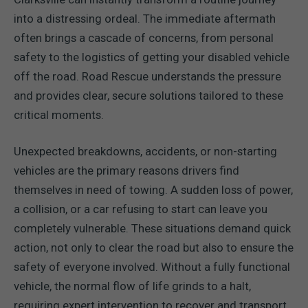
into a distressing ordeal. The immediate aftermath
often brings a cascade of concerns, from personal
safety to the logistics of getting your disabled vehicle
off the road. Road Rescue understands the pressure
and provides clear, secure solutions tailored to these
critical moments.
Unexpected breakdowns, accidents, or non-starting
vehicles are the primary reasons drivers find
themselves in need of towing. A sudden loss of power,
a collision, or a car refusing to start can leave you
completely vulnerable. These situations demand quick
action, not only to clear the road but also to ensure the
safety of everyone involved. Without a fully functional
vehicle, the normal flow of life grinds to a halt,
requiring expert intervention to recover and transport