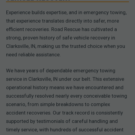
Experience builds expertise, and in emergency towing,
that experience translates directly into safer, more
efficient recoveries. Road Rescue has cultivated a
strong, proven history of safe vehicle recovery in
Clarksville, IN, making us the trusted choice when you
need reliable assistance.
We have years of dependable emergency towing
service in Clarksville, IN under our belt. This extensive
operational history means we have encountered and
successfully resolved nearly every conceivable towing
scenario, from simple breakdowns to complex
accident recoveries. Our track record is consistently
supported by testimonials of careful handling and
timely service, with hundreds of successful accident