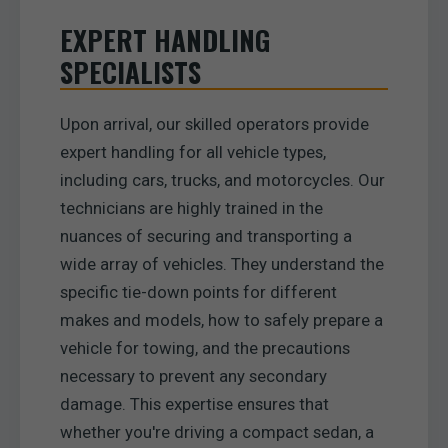
EXPERT HANDLING
SPECIALISTS
Upon arrival, our skilled operators provide
expert handling for all vehicle types,
including cars, trucks, and motorcycles. Our
technicians are highly trained in the
nuances of securing and transporting a
wide array of vehicles. They understand the
specific tie-down points for different
makes and models, how to safely prepare a
vehicle for towing, and the precautions
necessary to prevent any secondary
damage. This expertise ensures that
whether you're driving a compact sedan, a