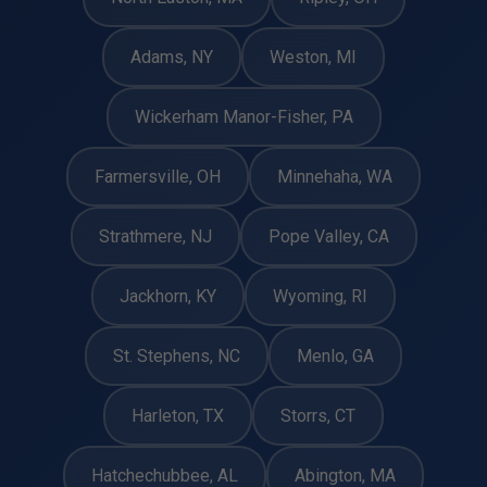
Adams, NY
Weston, MI
Wickerham Manor-Fisher, PA
Farmersville, OH
Minnehaha, WA
Strathmere, NJ
Pope Valley, CA
Jackhorn, KY
Wyoming, RI
St. Stephens, NC
Menlo, GA
Harleton, TX
Storrs, CT
Hatchechubbee, AL
Abington, MA