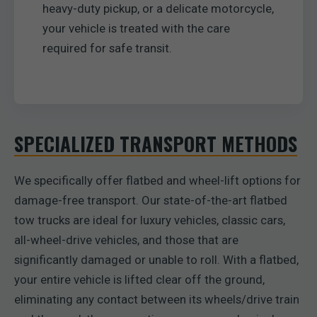
heavy-duty pickup, or a delicate motorcycle,
your vehicle is treated with the care
required for safe transit.
SPECIALIZED TRANSPORT METHODS
We specifically offer flatbed and wheel-lift options for
damage-free transport. Our state-of-the-art flatbed
tow trucks are ideal for luxury vehicles, classic cars,
all-wheel-drive vehicles, and those that are
significantly damaged or unable to roll. With a flatbed,
your entire vehicle is lifted clear off the ground,
eliminating any contact between its wheels/drive train