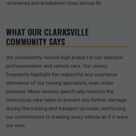
recoveries and breakdown tows across IN.
WHAT OUR CLARKSVILLE
COMMUNITY SAYS
We consistently receive high praise for our operator
professionalism and vehicle care. Our clients
frequently highlight the respectful and courteous
demeanor of our towing specialists, even under
pressure. Many reviews specifically mention the
meticulous care taken to prevent any further damage
during the loading and transport process, reinforcing
our commitment to treating every vehicle as if it were
our own.