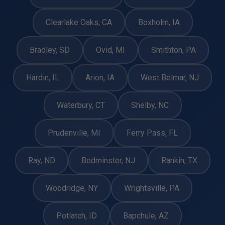
Clearlake Oaks, CA
Boxholm, IA
Bradley, SD
Ovid, MI
Smithton, PA
Hardin, IL
Arion, IA
West Belmar, NJ
Waterbury, CT
Shelby, NC
Prudenville, MI
Ferry Pass, FL
Ray, ND
Bedminster, NJ
Rankin, TX
Woodridge, NY
Wrightsville, PA
Potlatch, ID
Bapchule, AZ