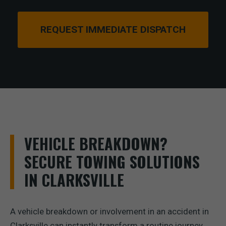
REQUEST IMMEDIATE DISPATCH
VEHICLE BREAKDOWN?
SECURE TOWING SOLUTIONS
IN CLARKSVILLE
A vehicle breakdown or involvement in an accident in
Clarksville can instantly transform a routine journey