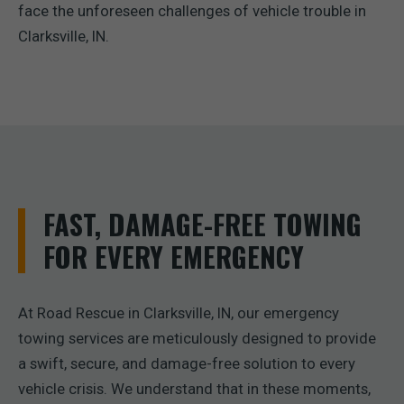
face the unforeseen challenges of vehicle trouble in
Clarksville, IN.
FAST, DAMAGE-FREE TOWING
FOR EVERY EMERGENCY
At Road Rescue in Clarksville, IN, our emergency
towing services are meticulously designed to provide
a swift, secure, and damage-free solution to every
vehicle crisis. We understand that in these moments,