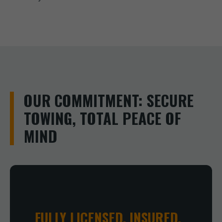
OUR COMMITMENT: SECURE
TOWING, TOTAL PEACE OF
MIND
FULLY LICENSED, INSURED,