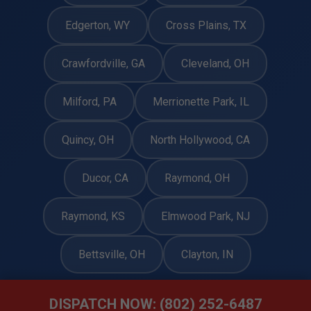
Edgerton, WY
Cross Plains, TX
Crawfordville, GA
Cleveland, OH
Milford, PA
Merrionette Park, IL
Quincy, OH
North Hollywood, CA
Ducor, CA
Raymond, OH
Raymond, KS
Elmwood Park, NJ
Bettsville, OH
Clayton, IN
DISPATCH NOW: (802) 252-6487