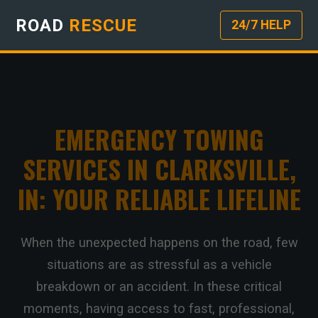
ROAD
RESCUE
24/7 HELP
EMERGENCY TOWING
SERVICES IN CLARKSVILLE,
IN: YOUR RELIABLE LIFELINE
When the unexpected happens on the road, few
situations are as stressful as a vehicle
breakdown or an accident. In these critical
moments, having access to fast, professional,