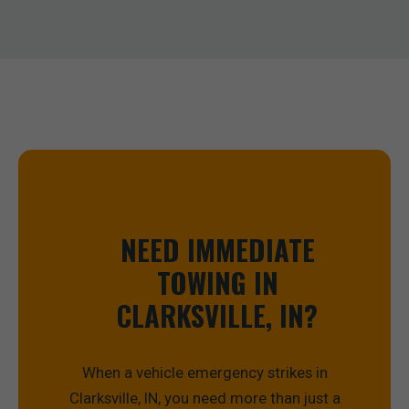
NEED IMMEDIATE
TOWING IN
CLARKSVILLE, IN?
When a vehicle emergency strikes in
Clarksville, IN, you need more than just a